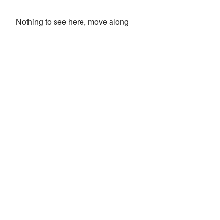
Nothing to see here, move along